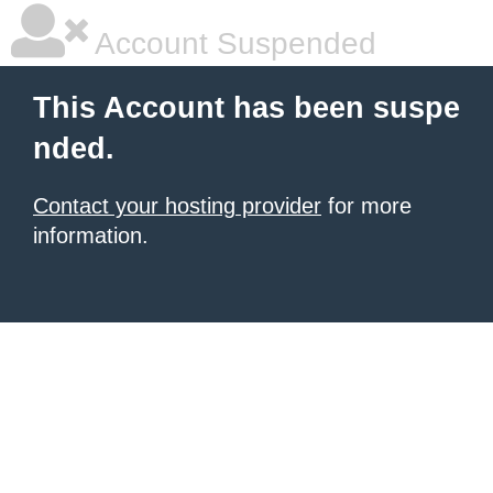
Account Suspended
This Account has been suspe
nded.
Contact your hosting provider
for more
information.