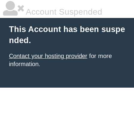
Account Suspended
This Account has been suspe
nded.
Contact your hosting provider
for more
information.