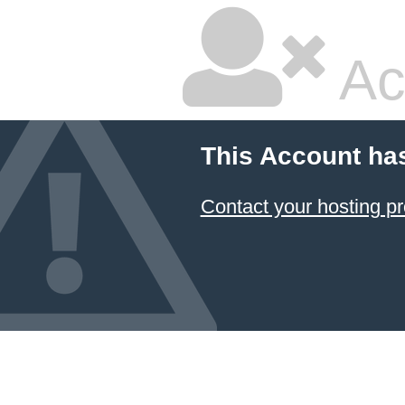
Ac
This Account ha
Contact your hosting pr