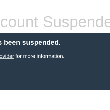
count Suspend
s been suspended.
ovider
for more information.