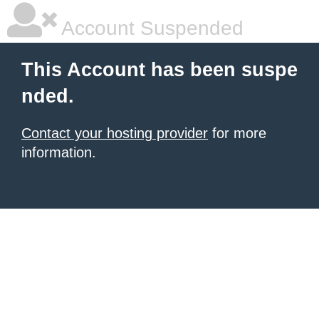
Account Suspended
This Account has been suspe
nded.
Contact your hosting provider
for more
information.