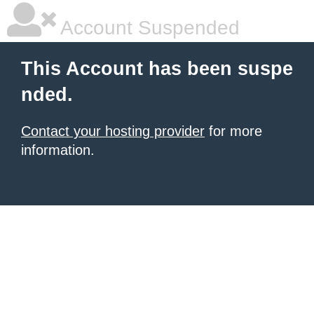
Account Suspended
This Account has been suspe
nded.
Contact your hosting provider
for more
information.