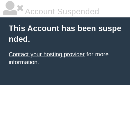
Account Suspended
This Account has been suspe
nded.
Contact your hosting provider
for more
information.