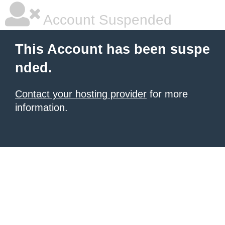
Account Suspended
This Account has been suspe
nded.
Contact your hosting provider
for more
information.